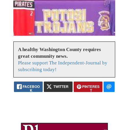
A healthy Washington County requires
great community news.
Please support The Independent-Journal by
subscribing today!
FACEBOO
TWITTER
PINTERES
K
T