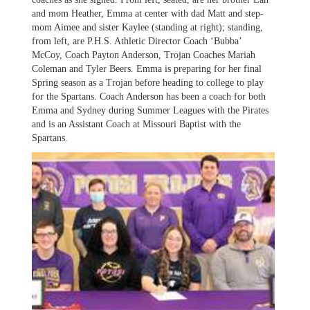
and mom Heather, Emma at center with dad Matt and step-
mom Aimee and sister Kaylee (standing at right); standing,
from left, are P.H.S. Athletic Director Coach ‘Bubba’
McCoy, Coach Payton Anderson, Trojan Coaches Mariah
Coleman and Tyler Beers. Emma is preparing for her final
Spring season as a Trojan before heading to college to play
for the Spartans. Coach Anderson has been a coach for both
Emma and Sydney during Summer Leagues with the Pirates
and is an Assistant Coach at Missouri Baptist with the
Spartans.