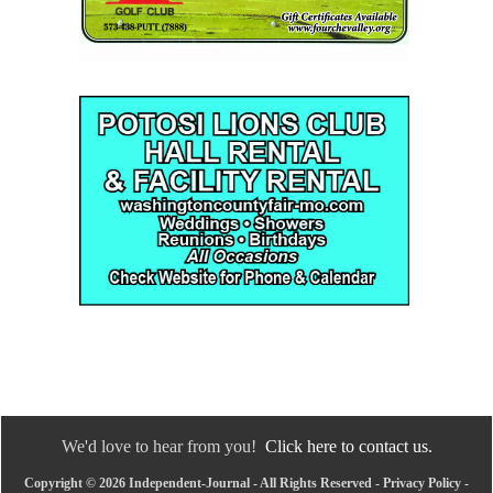
We'd love to hear from you!
Click here to contact us.
Copyright © 2026 Independent-Journal - All Rights Reserved -
Privacy Policy
-