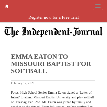
Register now for a Free Trial
EMMA EATON TO
MISSOURI BAPTIST FOR
SOFTBALL
February 12, 2021
Potosi High School Senior Emma Eaton signed a ‘Letter of
Intent’ to attend Missouri Baptist University and play softball
on Tuesday, Feb. 2nd. Ms. Eaton was joined by family and
coaches as she signed. From left, seated, are her brother Ean